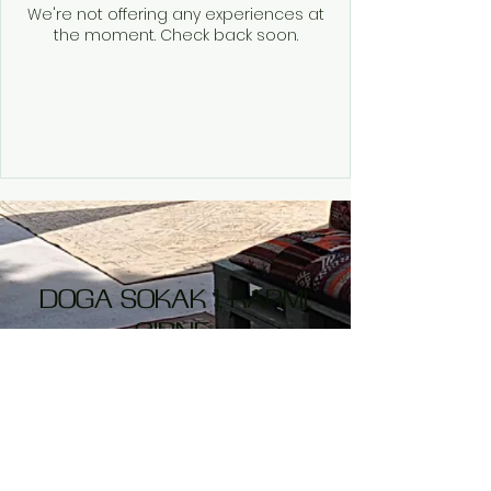
We're not offering any experiences at
the moment. Check back soon.
DOGA SOKAK 1,
KARMI,
GIRNE
Opening Times
Monday- Closed
Tuesday to Friday
Closed for Lunch