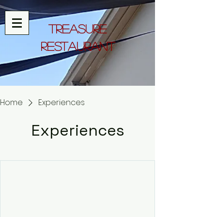
Treasure
Restaurant
Home
Experiences
Experiences